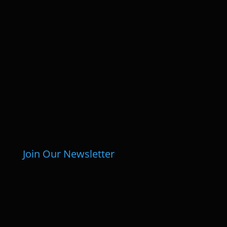
Join Our Newsletter