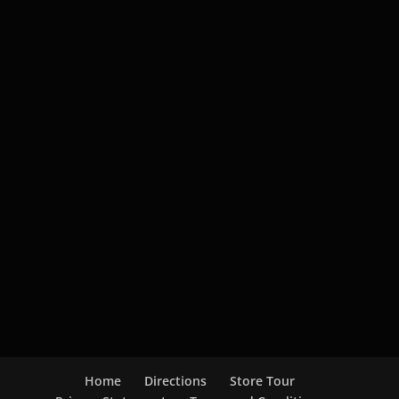
Home
Directions
Store Tour