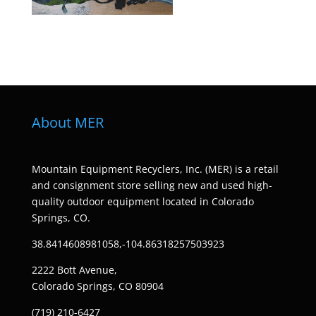
About MER
Mountain Equipment Recyclers, Inc. (MER) is a retail
and consignment store selling new and used high-
quality outdoor equipment located in Colorado
Springs, CO.
38.8414608981058,-104.86318257503923
2222 Bott Avenue,
Colorado Springs, CO 80904
(719) 210-6427