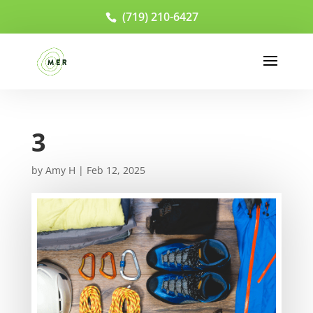
(719) 210-6427
3
by
Amy H
|
Feb 12, 2025