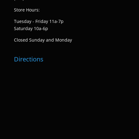
Store Hours:
Tuesday - Friday 11a-7p
Saturday 10a-6p
Closed Sunday and Monday
Directions