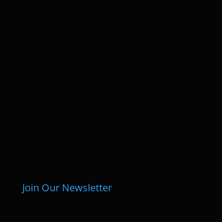
Join Our Newsletter