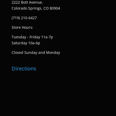
2222 Bott Avenue,
Colorado Springs, CO 80904
(719) 210-6427
Store Hours:
Tuesday - Friday 11a-7p
Saturday 10a-6p
Closed Sunday and Monday
Directions