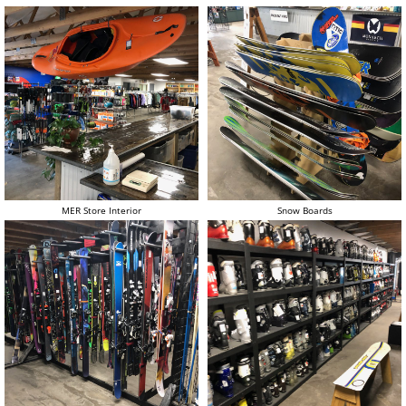
MER Store Interior
Snow Boards