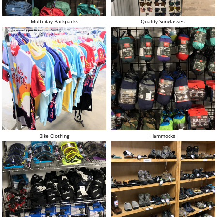
Multi-day Backpacks
Quality Sunglasses
Bike Clothing
Hammocks