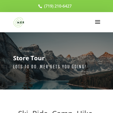
(719) 210-6427
Store Tour
LOTS TO DO. MER GETS YOU GOING!