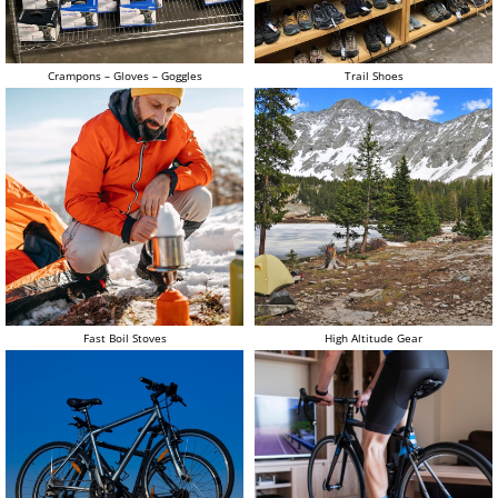
Crampons – Gloves – Goggles
Trail Shoes
Fast Boil Stoves
High Altitude Gear