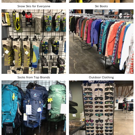
Snow Skis for Everyone
Ski Boots
Socks from Top Brands
Outdoor Clothing