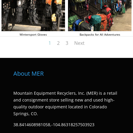
Wintersport Gloves
Backpacks for All Adventures
1
2
3
Next
About MER
Mountain Equipment Recyclers, Inc. (MER) is a retail
and consignment store selling new and used high-
quality outdoor equipment located in Colorado
Springs, CO.
38.8414608981058,-104.86318257503923