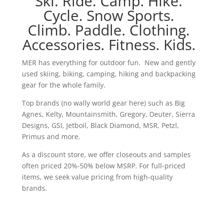
Ski. Ride. Camp. Hike.
Cycle. Snow Sports.
Climb. Paddle. Clothing.
Accessories. Fitness. Kids.
MER has everything for outdoor fun. New and gently
used skiing, biking, camping, hiking and backpacking
gear for the whole family.
Top brands (no wally world gear here) such as Big
Agnes, Kelty, Mountainsmith, Gregory, Deuter, Sierra
Designs, GSI, Jetboil, Black Diamond, MSR, Petzl,
Primus and more.
As a discount store, we offer closeouts and samples
often priced 20%-50% below MSRP. For full-priced
items, we seek value pricing from high-quality
brands.