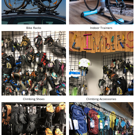
Bike Racks
Indoor Trainers
Climbing Shoes
Climbing Accessories