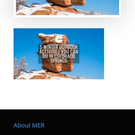
About MER