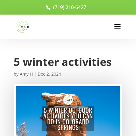
(719) 210-6427
5 winter activities
by
Amy H
|
Dec 2, 2024