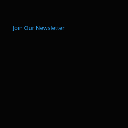
Join Our Newsletter