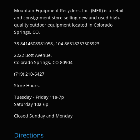
Mountain Equipment Recyclers, Inc. (MER) is a retail
and consignment store selling new and used high-
quality outdoor equipment located in Colorado
Springs, CO.
38.8414608981058,-104.86318257503923
2222 Bott Avenue,
Colorado Springs, CO 80904
(719) 210-6427
Store Hours:
Tuesday - Friday 11a-7p
Saturday 10a-6p
Closed Sunday and Monday
Directions