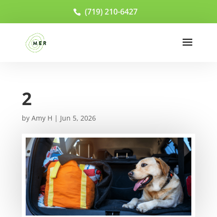
(719) 210-6427
2
by
Amy H
|
Jun 5, 2026