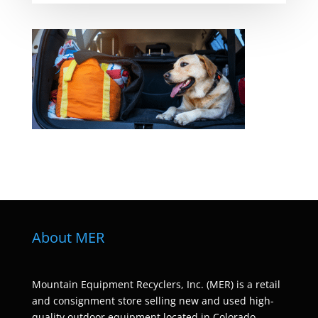
About MER
Mountain Equipment Recyclers, Inc. (MER) is a retail
and consignment store selling new and used high-
quality outdoor equipment located in Colorado