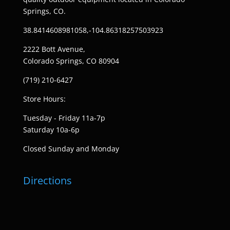
Springs, CO.
38.8414608981058,-104.86318257503923
2222 Bott Avenue,
Colorado Springs, CO 80904
(719) 210-6427
Store Hours:
Tuesday - Friday 11a-7p
Saturday 10a-6p
Closed Sunday and Monday
Directions