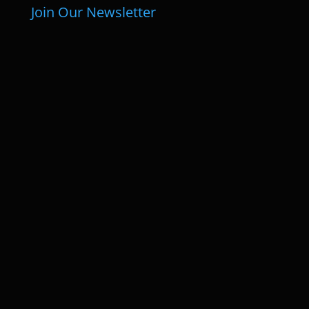
Join Our Newsletter