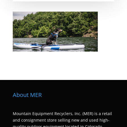
About MER
Mountain Equipment Recyclers, Inc. (MER) is a retail
and consignment store selling new and used high-
quality outdoor equipment located in Colorado