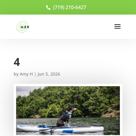
(719) 210-6427
4
by
Amy H
|
Jun 5, 2026