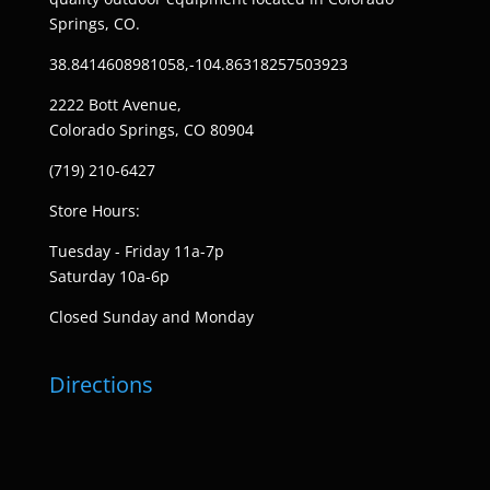
Springs, CO.
38.8414608981058,-104.86318257503923
2222 Bott Avenue,
Colorado Springs, CO 80904
(719) 210-6427
Store Hours:
Tuesday - Friday 11a-7p
Saturday 10a-6p
Closed Sunday and Monday
Directions