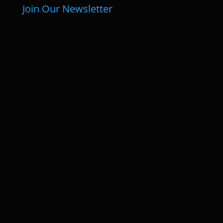
Join Our Newsletter