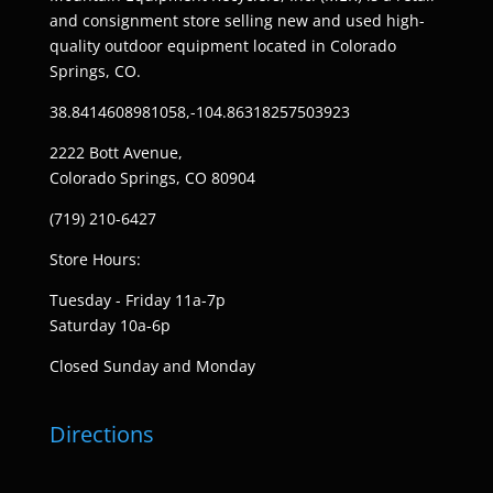
and consignment store selling new and used high-
quality outdoor equipment located in Colorado
Springs, CO.
38.8414608981058,-104.86318257503923
2222 Bott Avenue,
Colorado Springs, CO 80904
(719) 210-6427
Store Hours:
Tuesday - Friday 11a-7p
Saturday 10a-6p
Closed Sunday and Monday
Directions