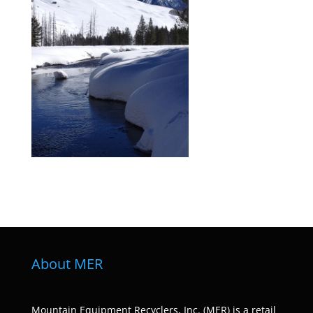
About MER
Mountain Equipment Recyclers, Inc. (MER) is a retail