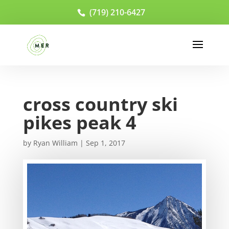
(719) 210-6427
cross country ski
pikes peak 4
by
Ryan William
|
Sep 1, 2017