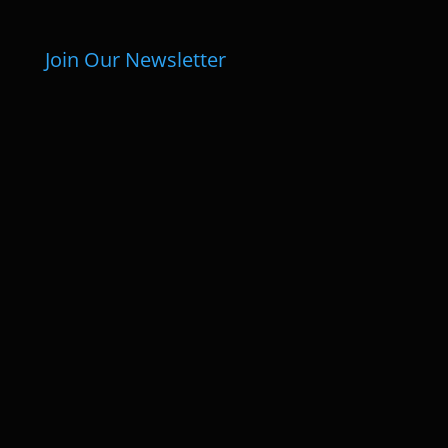
Join Our Newsletter