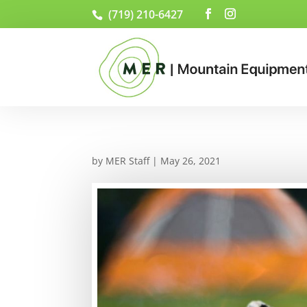
(719) 210-6427
by
MER Staff
|
May 26, 2021