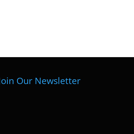
Join Our Newsletter