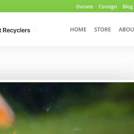
Donate
Consign
Blog
HOME
STORE
ABOU