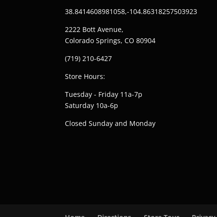
38.8414608981058,-104.86318257503923
2222 Bott Avenue,
Colorado Springs, CO 80904
(719) 210-6427
Store Hours:
Tuesday - Friday 11a-7p
Saturday 10a-6p
Closed Sunday and Monday