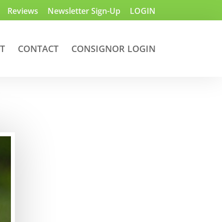
Reviews
Newsletter Sign-Up
LOGIN
T
CONTACT
CONSIGNOR LOGIN