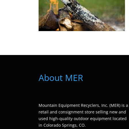
About MER
Mountain Equipment Recyclers, Inc. (MER) is a
retail and consignment store selling new and
used high-quality outdoor equipment located
in Colorado Springs, CO.