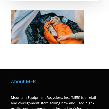
About MER
Mountain Equipment Recyclers, Inc. (MER) is a retail
and consignment store selling new and used high-
quality outdoor equipment located in Colorado