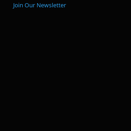
Join Our Newsletter