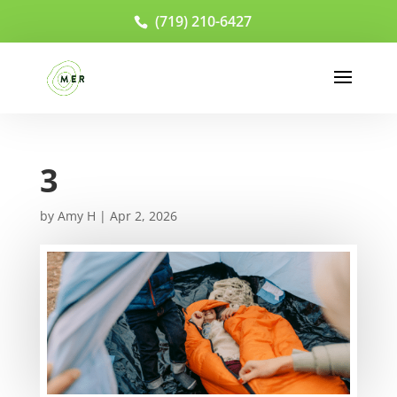
(719) 210-6427
3
by
Amy H
|
Apr 2, 2026