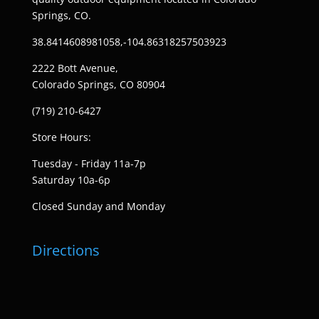
Springs, CO.
38.8414608981058,-104.86318257503923
2222 Bott Avenue,
Colorado Springs, CO 80904
(719) 210-6427
Store Hours:
Tuesday - Friday 11a-7p
Saturday 10a-6p
Closed Sunday and Monday
Directions