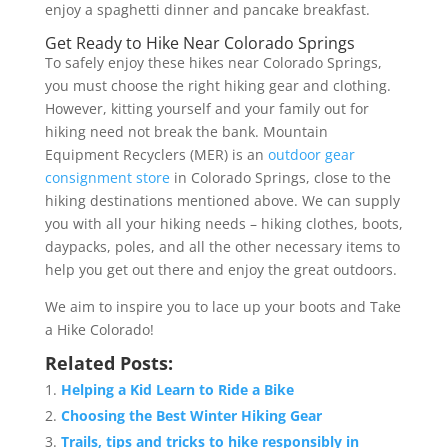
enjoy a spaghetti dinner and pancake breakfast.
Get Ready to Hike Near Colorado Springs
To safely enjoy these hikes near Colorado Springs,
you must choose the right hiking gear and clothing.
However, kitting yourself and your family out for
hiking need not break the bank. Mountain
Equipment Recyclers (MER) is an
outdoor gear
consignment store
in Colorado Springs, close to the
hiking destinations mentioned above. We can supply
you with all your hiking needs – hiking clothes, boots,
daypacks, poles, and all the other necessary items to
help you get out there and enjoy the great outdoors.
We aim to inspire you to lace up your boots and Take
a Hike Colorado!
Related Posts:
Helping a Kid Learn to Ride a Bike
Choosing the Best Winter Hiking Gear
Trails, tips and tricks to hike responsibly in