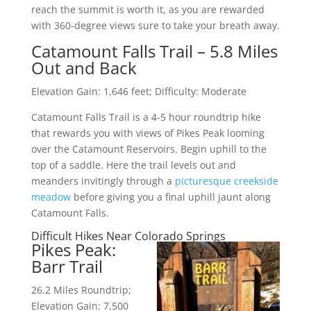
reach the summit is worth it, as you are rewarded
with 360-degree views sure to take your breath away.
Catamount Falls Trail – 5.8 Miles
Out and Back
Elevation Gain: 1,646 feet; Difficulty: Moderate
Catamount Falls Trail is a 4-5 hour roundtrip hike
that rewards you with views of Pikes Peak looming
over the Catamount Reservoirs. Begin uphill to the
top of a saddle. Here the trail levels out and
meanders invitingly through a
picturesque creekside
meadow
before giving you a final uphill jaunt along
Catamount Falls.
Difficult Hikes Near Colorado Springs
Pikes Peak:
Barr Trail
26.2 Miles Roundtrip;
Elevation Gain: 7,500