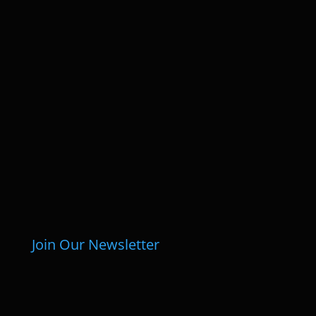
Join Our Newsletter