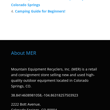
Colorado Springs
Camping Guide for Beginners!
About MER
Mountain Equipment Recyclers, Inc. (MER) is a retail
and consignment store selling new and used high-
quality outdoor equipment located in Colorado
Springs, CO.
38.8414608981058,-104.86318257503923
2222 Bott Avenue,
Colorado Springs, CO 80904