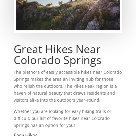
Great Hikes Near
Colorado Springs
The plethora of easily accessible hikes near Colorado
Springs makes the area an inviting hub for those
who relish the outdoors. The Pikes Peak region is a
haven of natural beauty that draws residents and
visitors alike into the outdoors year-round.
Whether you are looking for easy hiking trails or
difficult, our list of favorite hikes near Colorado
Springs has an option for you!
Easy Hikes