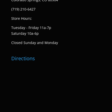
(719) 210-6427
Store Hours:
Tuesday - Friday 11a-7p
Saturday 10a-6p
Closed Sunday and Monday
Directions