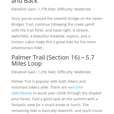
and Back
Elevation Gain: 1,778 Feet; Difficulty: Moderate
Once you’ve crossed the seventh bridge on the Seven
Bridges Trail, continue following the creek uphill
until the trail forks, and head right. A stream,
waterfalls, a beautiful meadow, aspens, and a
historic cabin make this a great hike for the more
adventurous hiker.
Palmer Trail (Section 16) – 5.7
Miles Loop
Elevation Gain: 1,292 Feet; Difficulty: Moderate
Palmer Trai is popular with both hikers and
mountain bikers alike. There are
welcome
switchbacks
to assist your climb through the shaded
pine forest. Find a good spot on the summit with a
fantastic view for a snack break or lunch. The
remaining hike is basically downhill, and you’ll cruise