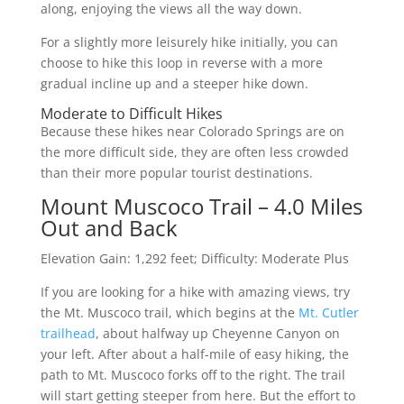
along, enjoying the views all the way down.
For a slightly more leisurely hike initially, you can
choose to hike this loop in reverse with a more
gradual incline up and a steeper hike down.
Moderate to Difficult Hikes
Because these hikes near Colorado Springs are on
the more difficult side, they are often less crowded
than their more popular tourist destinations.
Mount Muscoco Trail – 4.0 Miles
Out and Back
Elevation Gain: 1,292 feet; Difficulty: Moderate Plus
If you are looking for a hike with amazing views, try
the Mt. Muscoco trail, which begins at the
Mt. Cutler
trailhead
, about halfway up Cheyenne Canyon on
your left. After about a half-mile of easy hiking, the
path to Mt. Muscoco forks off to the right. The trail
will start getting steeper from here. But the effort to