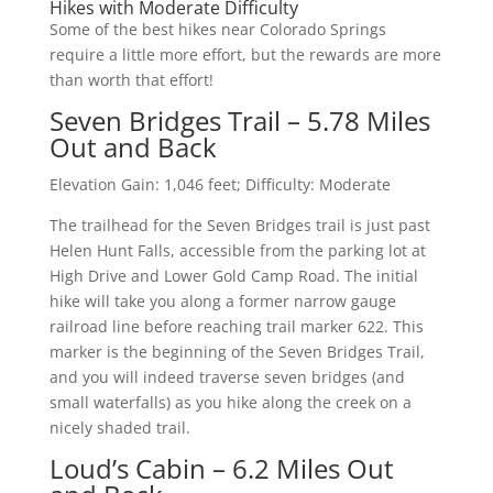
Hikes with Moderate Difficulty
Some of the best hikes near Colorado Springs
require a little more effort, but the rewards are more
than worth that effort!
Seven Bridges Trail – 5.78 Miles
Out and Back
Elevation Gain: 1,046 feet; Difficulty: Moderate
The trailhead for the Seven Bridges trail is just past
Helen Hunt Falls, accessible from the parking lot at
High Drive and Lower Gold Camp Road. The initial
hike will take you along a former narrow gauge
railroad line before reaching trail marker 622. This
marker is the beginning of the Seven Bridges Trail,
and you will indeed traverse seven bridges (and
small waterfalls) as you hike along the creek on a
nicely shaded trail.
Loud’s Cabin – 6.2 Miles Out