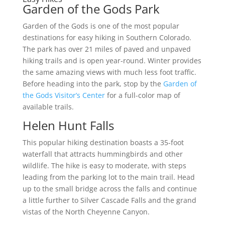
Garden of the Gods Park
Garden of the Gods is one of the most popular
destinations for easy hiking in Southern Colorado.
The park has over 21 miles of paved and unpaved
hiking trails and is open year-round. Winter provides
the same amazing views with much less foot traffic.
Before heading into the park, stop by the
Garden of
the Gods Visitor’s Center
for a full-color map of
available trails.
Helen Hunt Falls
This popular hiking destination boasts a 35-foot
waterfall that attracts hummingbirds and other
wildlife. The hike is easy to moderate, with steps
leading from the parking lot to the main trail. Head
up to the small bridge across the falls and continue
a little further to Silver Cascade Falls and the grand
vistas of the North Cheyenne Canyon.