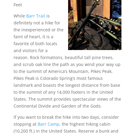
Feet
While
Barr Trail
is
definitely not a hike for
the inexperienced or the
faint of heart, it is a
favorite of both locals
and visitors for a
reason. Rock formations, beautiful tall pine trees,
and scrub oak line the path as you wind your way up
to the summit of America’s Mountain, Pikes Peak.
Pikes Peak is Colorado Spring’s most famous
landmark and boasts the longest distance from base
to the summit of any 14,000 footers in the United
States. The summit provides spectacular views of the
Continental Divide and Garden of the Gods.
If you want to break the hike into two days, consider
stopping at
Barr Camp
, the highest hiking cabin
(10,200 ft.) in the United States. Reserve a bunk and