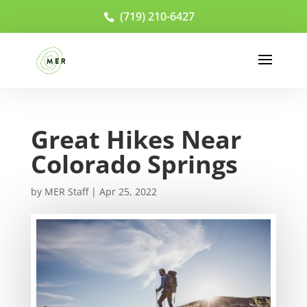
(719) 210-6427
Great Hikes Near
Colorado Springs
by
MER Staff
|
Apr 25, 2022