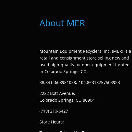
About MER
Mountain Equipment Recyclers, Inc. (MER) is a
retail and consignment store selling new and
used high-quality outdoor equipment located
in Colorado Springs, CO.
38.8414608981058,-104.86318257503923
2222 Bott Avenue,
Colorado Springs, CO 80904
(719) 210-6427
Store Hours: