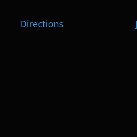
Directions