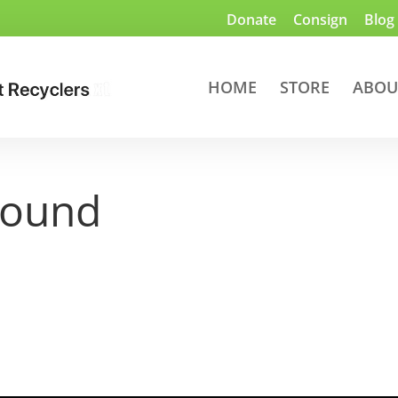
Donate
Consign
Blog
HOME
STORE
ABOU
round