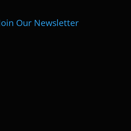
Join Our Newsletter