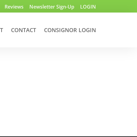
Reviews
Newsletter Sign-Up
LOGIN
T
CONTACT
CONSIGNOR LOGIN