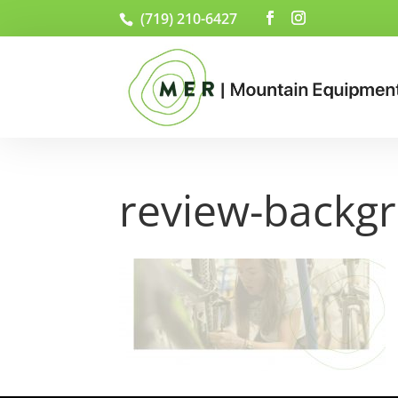
(719) 210-6427
review-backg