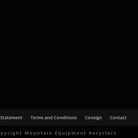
 Statement
Terms and Conditions
Consign
Contact
pyright Mountain Equipment Recyclers