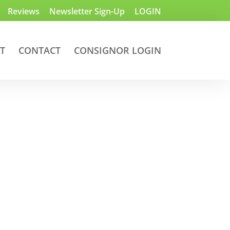
Reviews
Newsletter Sign-Up
LOGIN
T
CONTACT
CONSIGNOR LOGIN