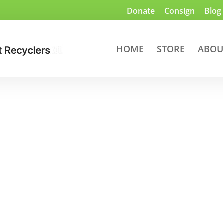
Donate
Consign
Blog
HOME
STORE
ABOU