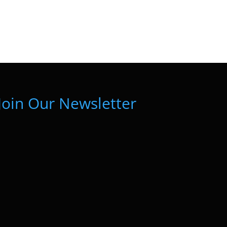
Join Our Newsletter