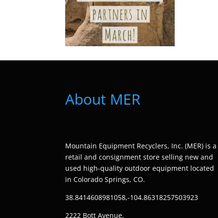
About MER
Mountain Equipment Recyclers, Inc. (MER) is a
retail and consignment store selling new and
used high-quality outdoor equipment located
in Colorado Springs, CO.
38.8414608981058,-104.86318257503923
2222 Bott Avenue,