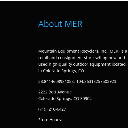
About MER
Mountain Equipment Recyclers, Inc. (MER) is a
retail and consignment store selling new and
used high-quality outdoor equipment located
in Colorado Springs, CO.
38.8414608981058,-104.86318257503923
2222 Bott Avenue,
Colorado Springs, CO 80904
(719) 210-6427
Store Hours: