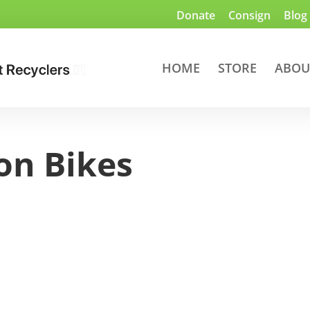
Donate
Consign
Blog
HOME
STORE
ABOU
on Bikes