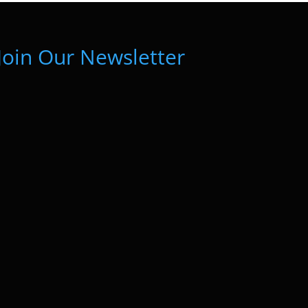
Join Our Newsletter