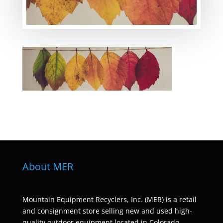
About MER
Mountain Equipment Recyclers, Inc. (MER) is a retail
and consignment store selling new and used high-
quality outdoor equipment located in Colorado