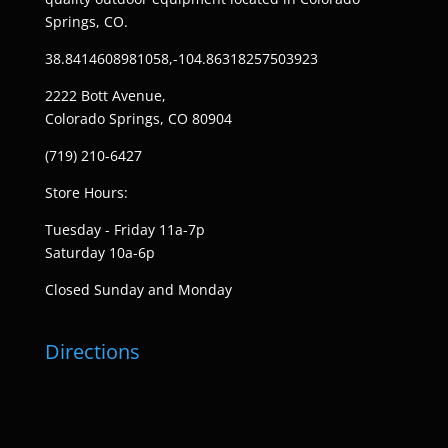
Springs, CO.
38.8414608981058,-104.86318257503923
2222 Bott Avenue,
Colorado Springs, CO 80904
(719) 210-6427
Store Hours:
Tuesday - Friday 11a-7p
Saturday 10a-6p
Closed Sunday and Monday
Directions