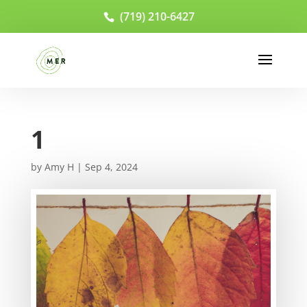
(719) 210-6427
1
by
Amy H
|
Sep 4, 2024