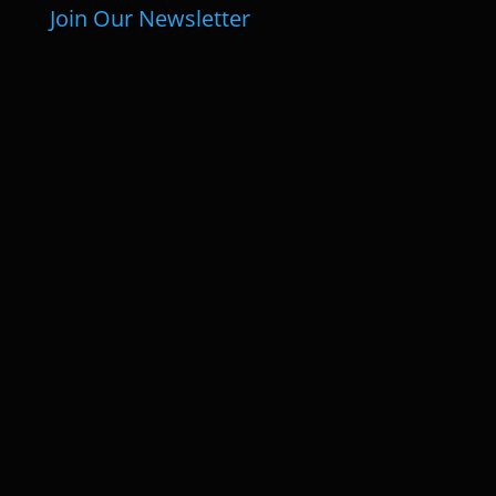
Join Our Newsletter