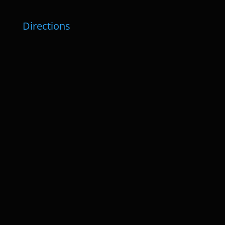
Directions