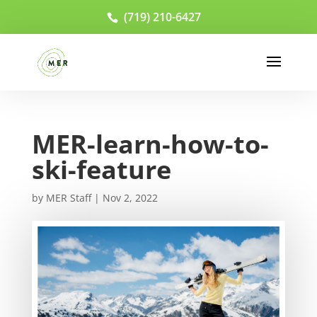
(719) 210-6427
MER-learn-how-to-
ski-feature
by
MER Staff
|
Nov 2, 2022