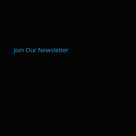
Join Our Newsletter