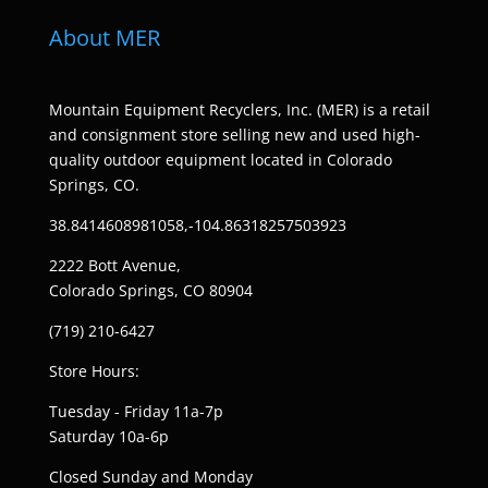
About MER
Mountain Equipment Recyclers, Inc. (MER) is a retail
and consignment store selling new and used high-
quality outdoor equipment located in Colorado
Springs, CO.
38.8414608981058,-104.86318257503923
2222 Bott Avenue,
Colorado Springs, CO 80904
(719) 210-6427
Store Hours:
Tuesday - Friday 11a-7p
Saturday 10a-6p
Closed Sunday and Monday