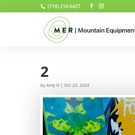
(719) 210-6427
2
by
Amy H
|
Oct 23, 2024