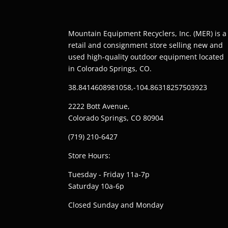
Mountain Equipment Recyclers, Inc. (MER) is a
retail and consignment store selling new and
used high-quality outdoor equipment located
in Colorado Springs, CO.
38.8414608981058,-104.86318257503923
2222 Bott Avenue,
Colorado Springs, CO 80904
(719) 210-6427
Store Hours:
Tuesday - Friday 11a-7p
Saturday 10a-6p
Closed Sunday and Monday