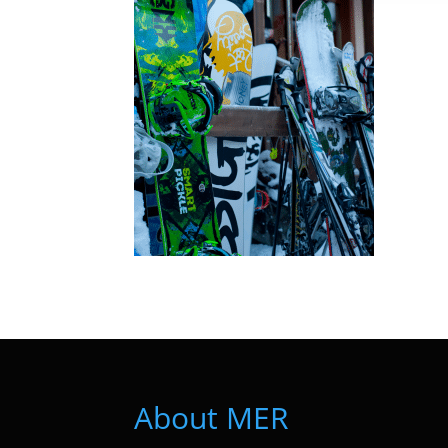
About MER