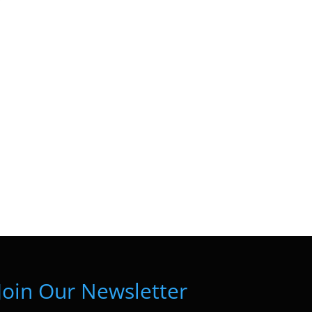
Join Our Newsletter