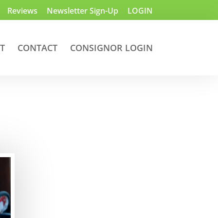
Reviews
Newsletter Sign-Up
LOGIN
T
CONTACT
CONSIGNOR LOGIN