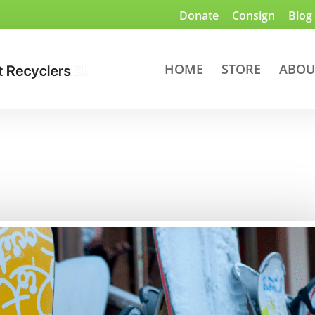
Donate
Consign
Blog
HOME
STORE
ABOU