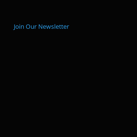
Join Our Newsletter