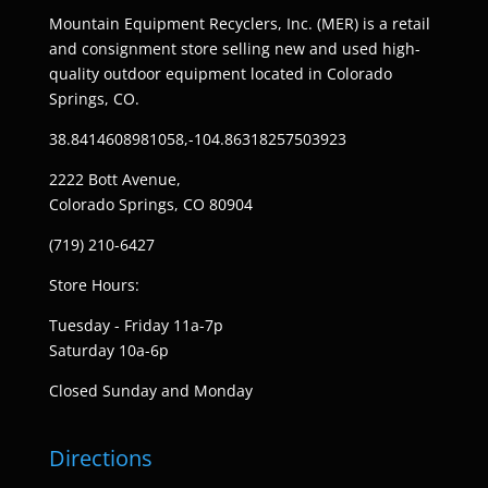
Mountain Equipment Recyclers, Inc. (MER) is a retail
and consignment store selling new and used high-
quality outdoor equipment located in Colorado
Springs, CO.
38.8414608981058,-104.86318257503923
2222 Bott Avenue,
Colorado Springs, CO 80904
(719) 210-6427
Store Hours:
Tuesday - Friday 11a-7p
Saturday 10a-6p
Closed Sunday and Monday
Directions