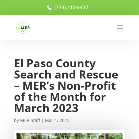
(719) 210-6427
El Paso County
Search and Rescue
– MER’s Non-Profit
of the Month for
March 2023
by
MER Staff
|
Mar 1, 2023