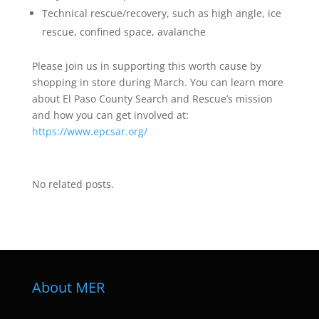
Technical rescue/recovery, such as high angle, ice
rescue, confined space, avalanche
Please join us in supporting this worth cause by
shopping in store during March. You can learn more
about El Paso County Search and Rescue’s mission
and how you can get involved at:
https://www.epcsar.org/
No related posts.
About MER