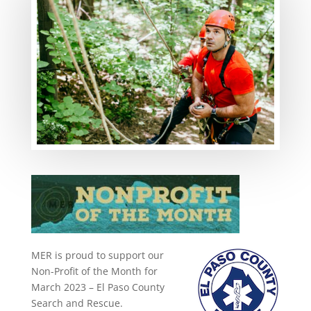
MER is proud to support our
Non-Profit of the Month for
March 2023 – El Paso County
Search and Rescue.