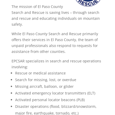
The mission of El Paso County
Search and Rescue is saving lives – through search
and rescue and educating individuals on mountain
safety.
While El Paso County Search and Rescue primarily
offers their services in El Paso County, the team of
unpaid professionals also respond to requests for
assistance from other counties.
EPCSAR specializes in search and rescue operations
involving:
Rescue or medical assistance
Search for missing, lost, or overdue
Missing aircraft, balloon, or glider
Activated emergency locator transmitters (ELT)
Activated personal locator beacons (PLB)
Disaster operations (flood, blizzard/snowstorm,
major fire, earthquake, tornado, etc.)