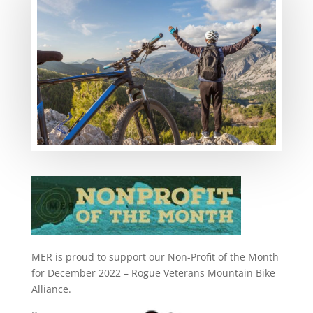
MER is proud to support our Non-Profit of the Month
for December 2022 – Rogue Veterans Mountain Bike
Alliance.