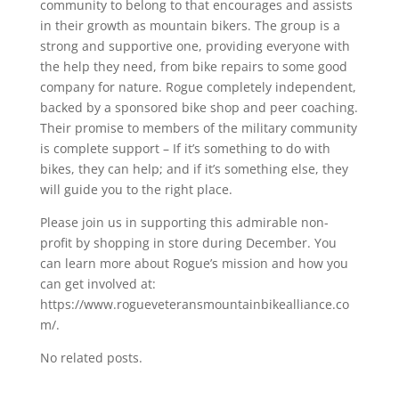
community to belong to that encourages and assists
in their growth as mountain bikers. The group is a
strong and supportive one, providing everyone with
the help they need, from bike repairs to some good
company for nature. Rogue completely independent,
backed by a sponsored bike shop and peer coaching.
Their promise to members of the military community
is complete support – If it’s something to do with
bikes, they can help; and if it’s something else, they
will guide you to the right place.
Please join us in supporting this admirable non-
profit by shopping in store during December. You
can learn more about Rogue’s mission and how you
can get involved at:
https://www.rogueveteransmountainbikealliance.co
m/.
No related posts.