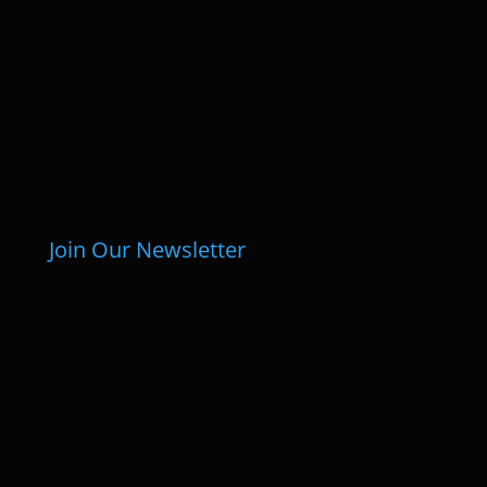
Join Our Newsletter