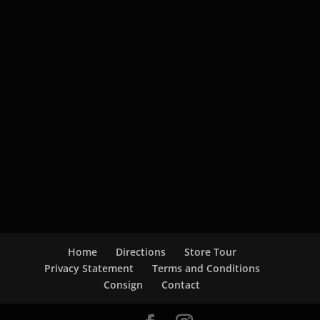
Home
Directions
Store Tour
Privacy Statement
Terms and Conditions
Consign
Contact