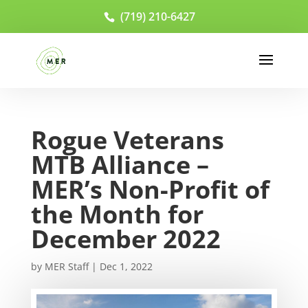
(719) 210-6427
Rogue Veterans
MTB Alliance –
MER’s Non-Profit of
the Month for
December 2022
by
MER Staff
|
Dec 1, 2022