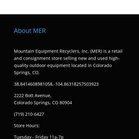
About MER
Mountain Equipment Recyclers, Inc. (MER) is a retail
and consignment store selling new and used high-
quality outdoor equipment located in Colorado
Springs, CO.
38.8414608981058,-104.86318257503923
2222 Bott Avenue,
Colorado Springs, CO 80904
(719) 210-6427
Store Hours:
Tuesday - Friday 11a-7p