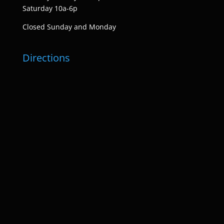
Saturday 10a-6p
Closed Sunday and Monday
Directions