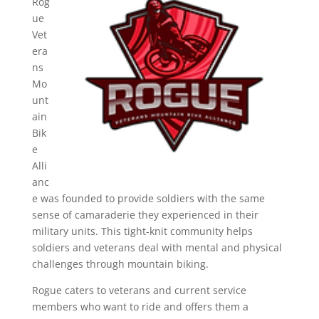
Rog
ue
Vet
era
ns
Mo
unt
ain
Bik
e
Alli
anc
e was founded to provide soldiers with the same
sense of camaraderie they experienced in their
military units. This tight-knit community helps
soldiers and veterans deal with mental and physical
challenges through mountain biking.
Rogue caters to veterans and current service
members who want to ride and offers them a