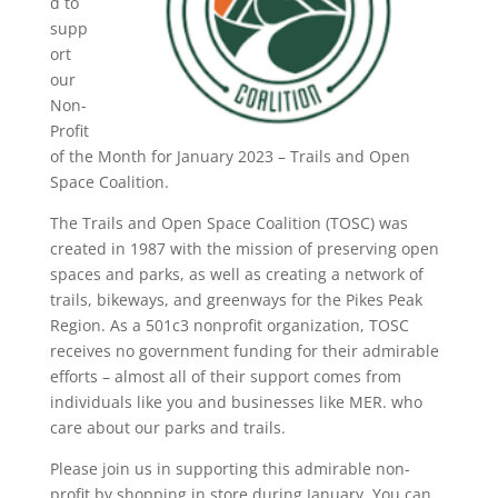
d to
supp
ort
our
Non-
Profit
of the Month for January 2023 – Trails and Open
Space Coalition.
The Trails and Open Space Coalition (TOSC) was
created in 1987 with the mission of preserving open
spaces and parks, as well as creating a network of
trails, bikeways, and greenways for the Pikes Peak
Region. As a 501c3 nonprofit organization, TOSC
receives no government funding for their admirable
efforts – almost all of their support comes from
individuals like you and businesses like MER. who
care about our parks and trails.
Please join us in supporting this admirable non-
profit by shopping in store during January. You can