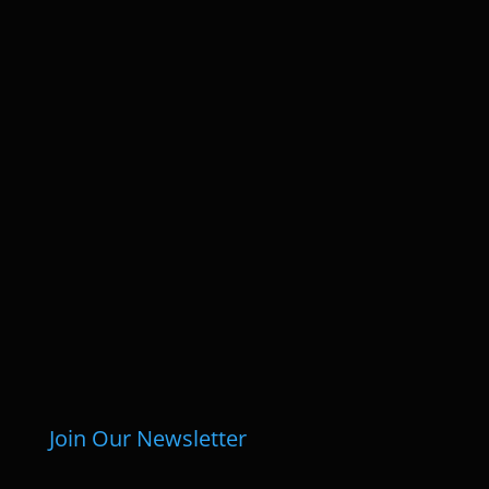
Join Our Newsletter