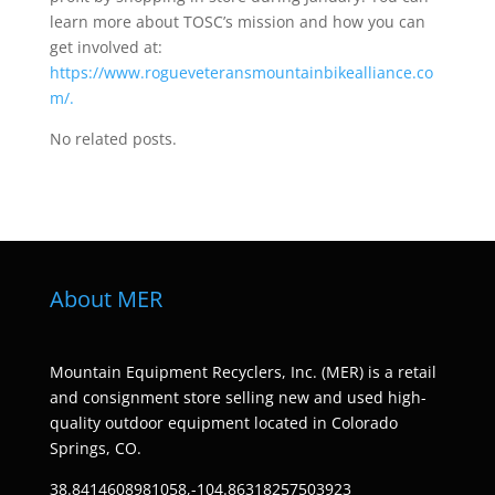
learn more about TOSC’s mission and how you can
get involved at:
https://www.rogueveteransmountainbikealliance.co
m/.
No related posts.
About MER
Mountain Equipment Recyclers, Inc. (MER) is a retail
and consignment store selling new and used high-
quality outdoor equipment located in Colorado
Springs, CO.
38.8414608981058,-104.86318257503923