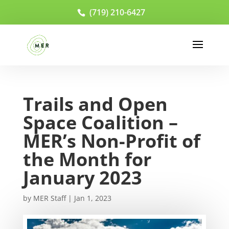
(719) 210-6427
Trails and Open
Space Coalition –
MER’s Non-Profit of
the Month for
January 2023
by
MER Staff
|
Jan 1, 2023