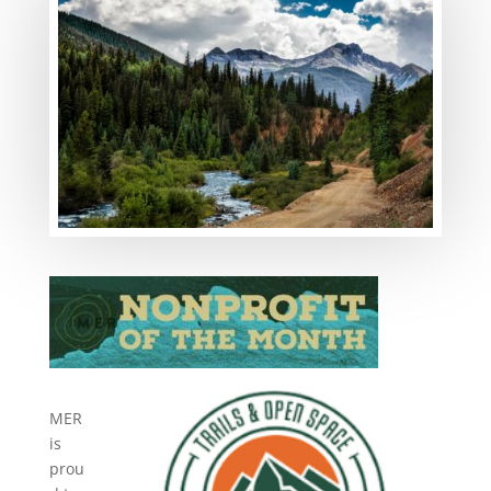
MER
is
prou