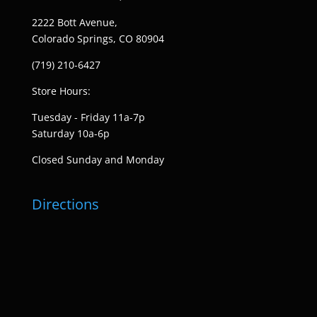
2222 Bott Avenue,
Colorado Springs, CO 80904
(719) 210-6427
Store Hours:
Tuesday - Friday 11a-7p
Saturday 10a-6p
Closed Sunday and Monday
Directions