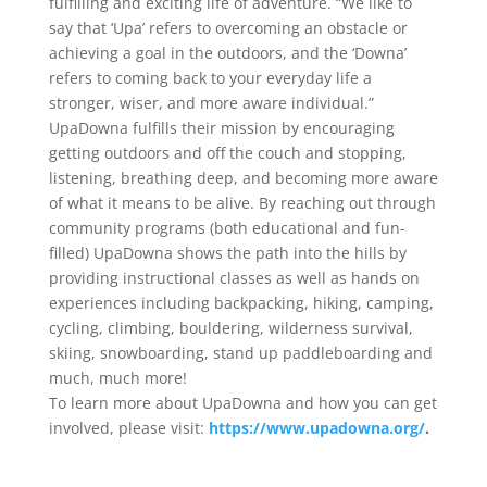
fulfilling and exciting life of adventure. “We like to
say that ‘Upa’ refers to overcoming an obstacle or
achieving a goal in the outdoors, and the ‘Downa’
refers to coming back to your everyday life a
stronger, wiser, and more aware individual.”
UpaDowna fulfills their mission by encouraging
getting outdoors and off the couch and stopping,
listening, breathing deep, and becoming more aware
of what it means to be alive. By reaching out through
community programs (both educational and fun-
filled) UpaDowna shows the path into the hills by
providing instructional classes as well as hands on
experiences including backpacking, hiking, camping,
cycling, climbing, bouldering, wilderness survival,
skiing, snowboarding, stand up paddleboarding and
much, much more!
To learn more about UpaDowna and how you can get
involved, please visit:
https://www.upadowna.org/
.