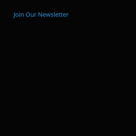
Join Our Newsletter