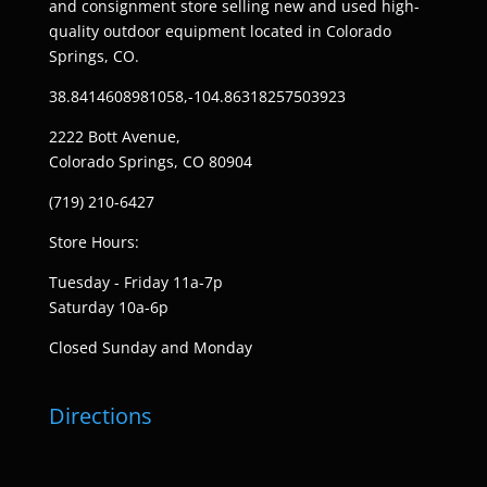
and consignment store selling new and used high-
quality outdoor equipment located in Colorado
Springs, CO.
38.8414608981058,-104.86318257503923
2222 Bott Avenue,
Colorado Springs, CO 80904
(719) 210-6427
Store Hours:
Tuesday - Friday 11a-7p
Saturday 10a-6p
Closed Sunday and Monday
Directions