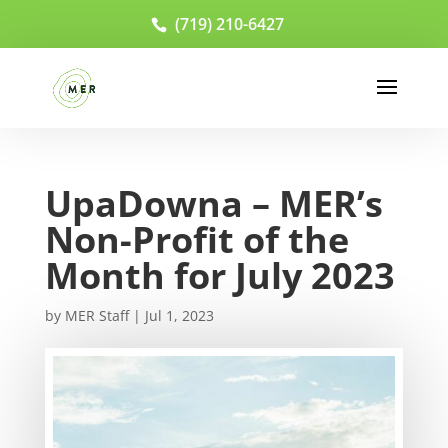
(719) 210-6427
UpaDowna – MER’s
Non-Profit of the
Month for July 2023
by
MER Staff
|
Jul 1, 2023