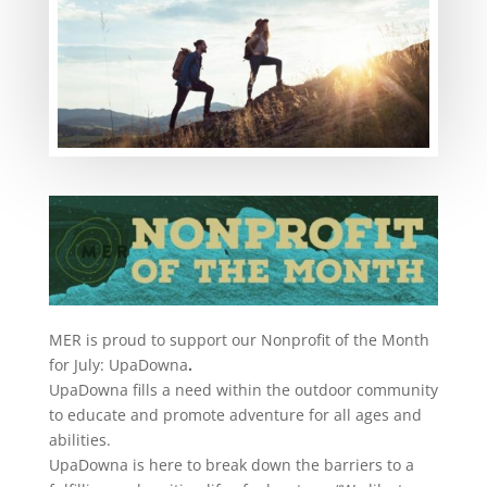
MER is proud to support our Nonprofit of the Month
for July: UpaDowna
.
UpaDowna fills a need within the outdoor community
to educate and promote adventure for all ages and
abilities.
UpaDowna is here to break down the barriers to a