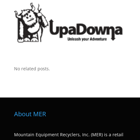
No related posts.
About MER
Mountain Equipment Recyclers, Inc. (MER) is a retail