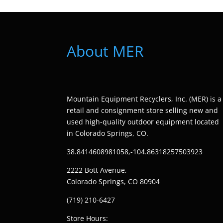
About MER
Mountain Equipment Recyclers, Inc. (MER) is a
retail and consignment store selling new and
used high-quality outdoor equipment located
in Colorado Springs, CO.
38.8414608981058,-104.86318257503923
2222 Bott Avenue,
Colorado Springs, CO 80904
(719) 210-6427
Store Hours: