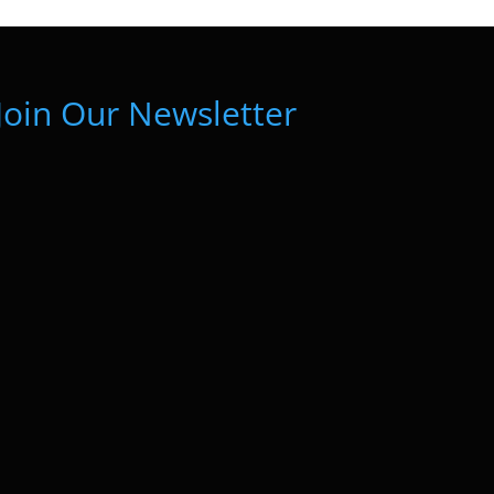
Join Our Newsletter