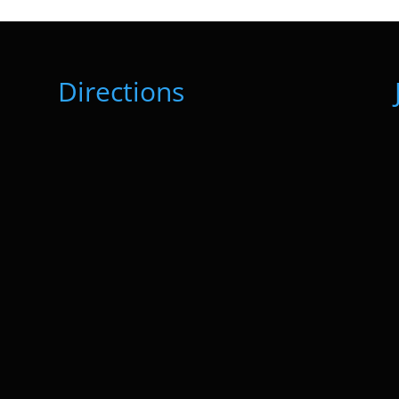
Directions