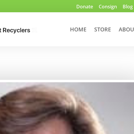
Donate
Consign
Blog
HOME
STORE
ABOU