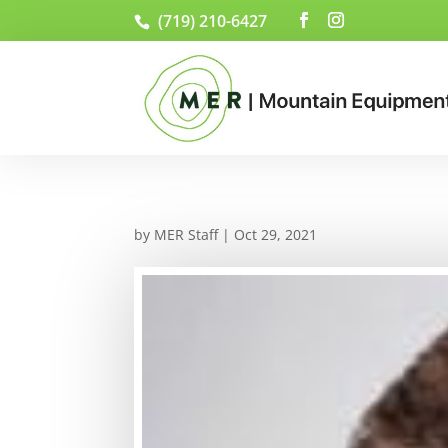
(719) 210-6427
by
MER Staff
|
Oct 29, 2021