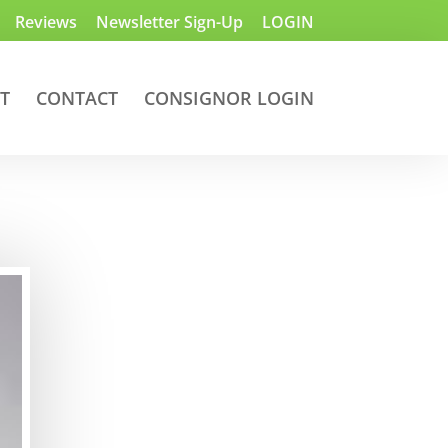
Reviews
Newsletter Sign-Up
LOGIN
T
CONTACT
CONSIGNOR LOGIN