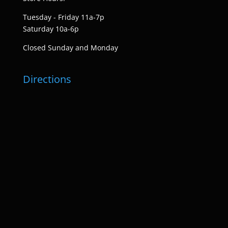
Tuesday - Friday 11a-7p
Saturday 10a-6p
Closed Sunday and Monday
Directions