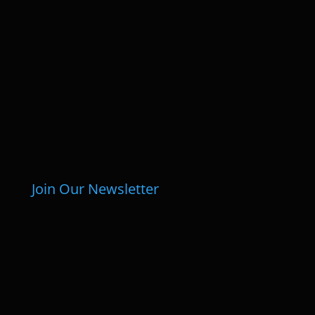
Join Our Newsletter