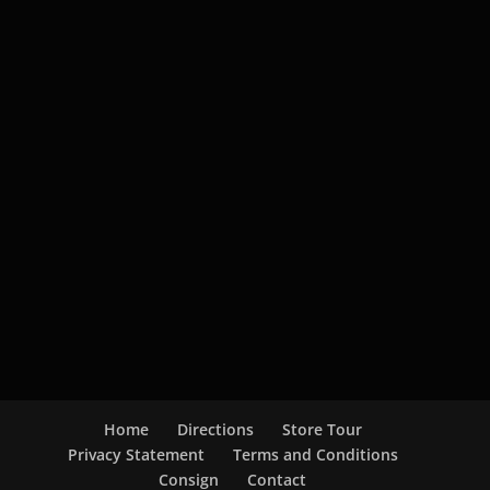
Home
Directions
Store Tour
Privacy Statement
Terms and Conditions
Consign
Contact