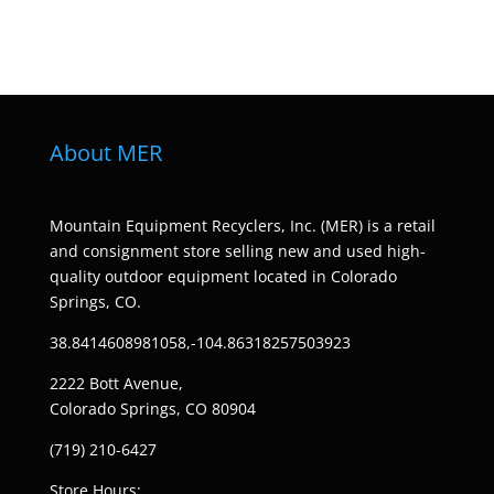
About MER
Mountain Equipment Recyclers, Inc. (MER) is a retail
and consignment store selling new and used high-
quality outdoor equipment located in Colorado
Springs, CO.
38.8414608981058,-104.86318257503923
2222 Bott Avenue,
Colorado Springs, CO 80904
(719) 210-6427
Store Hours: