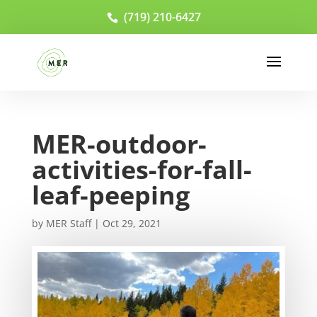
(719) 210-6427
MER-outdoor-
activities-for-fall-
leaf-peeping
by
MER Staff
|
Oct 29, 2021