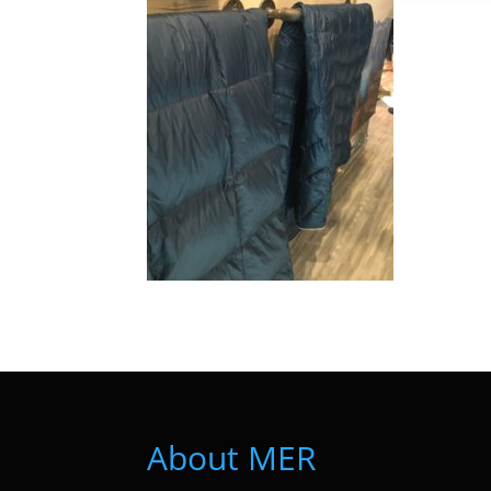
About MER