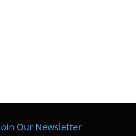
Join Our Newsletter