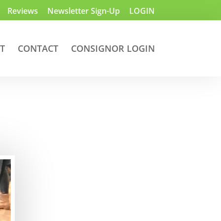
Reviews
Newsletter Sign-Up
LOGIN
T
CONTACT
CONSIGNOR LOGIN