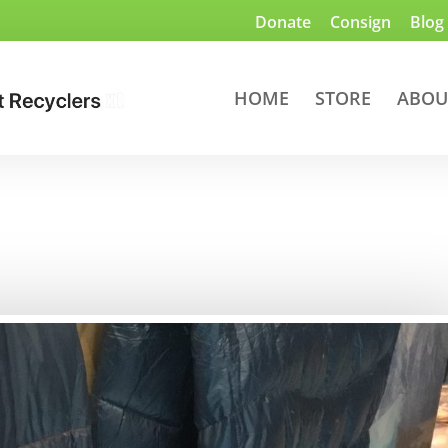
Donate
Consign
Blog
HOME
STORE
ABOU