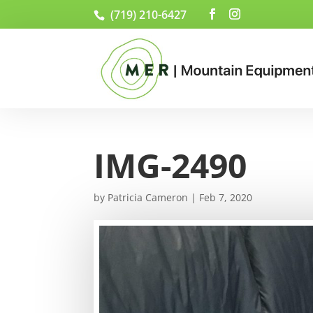
(719) 210-6427
IMG-2490
by
Patricia Cameron
|
Feb 7, 2020