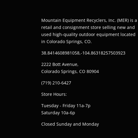
Mountain Equipment Recyclers, Inc. (MER) is a
retail and consignment store selling new and
used high-quality outdoor equipment located
in Colorado Springs, CO.
38.8414608981058,-104.86318257503923
2222 Bott Avenue,
Colorado Springs, CO 80904
(719) 210-6427
Store Hours:
Tuesday - Friday 11a-7p
Saturday 10a-6p
Closed Sunday and Monday