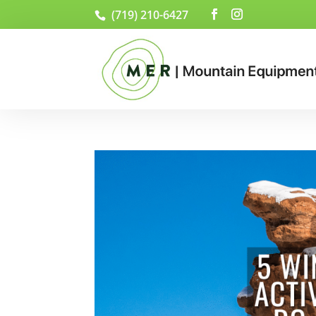
(719) 210-6427