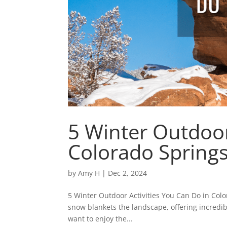
5 Winter Outdoor
Colorado Spring
by
Amy H
|
Dec 2, 2024
5 Winter Outdoor Activities You Can Do in Col
snow blankets the landscape, offering incredib
want to enjoy the...