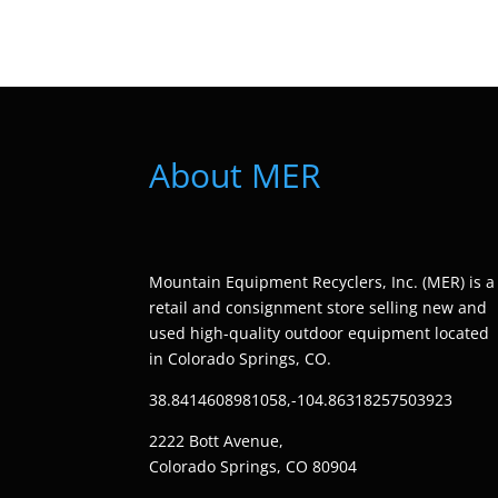
About MER
Mountain Equipment Recyclers, Inc. (MER) is a
retail and consignment store selling new and
used high-quality outdoor equipment located
in Colorado Springs, CO.
38.8414608981058,-104.86318257503923
2222 Bott Avenue,
Colorado Springs, CO 80904