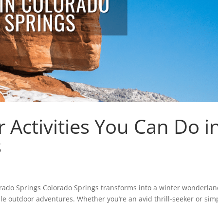
 Activities You Can Do i
s
orado Springs Colorado Springs transforms into a winter wonderlan
le outdoor adventures. Whether you’re an avid thrill-seeker or sim