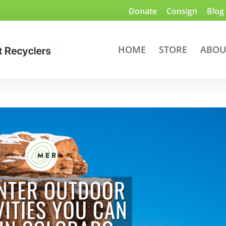
Donate
Consign
Blog
HOME
STORE
ABOU