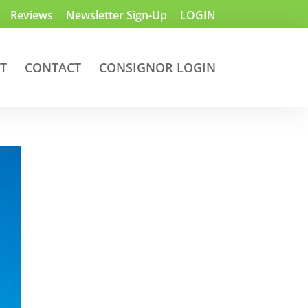
Reviews
Newsletter Sign-Up
LOGIN
T
CONTACT
CONSIGNOR LOGIN