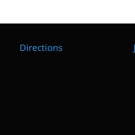
Directions