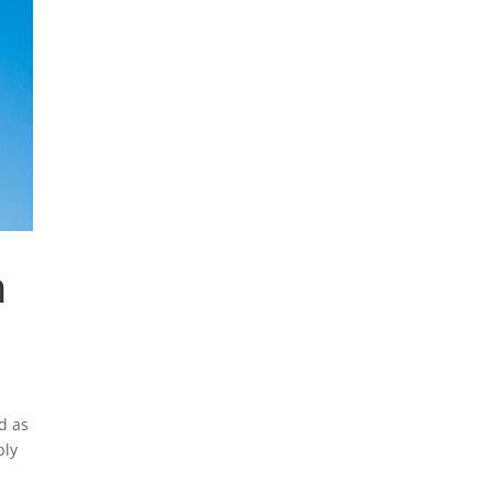
n
d as
ply