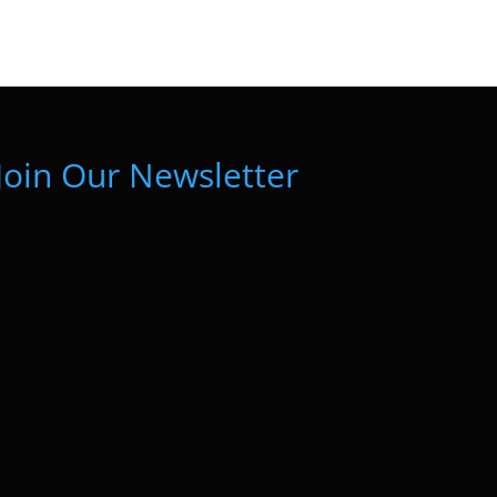
Join Our Newsletter