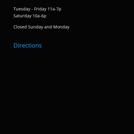
Tuesday - Friday 11a-7p
Saturday 10a-6p
Closed Sunday and Monday
Directions