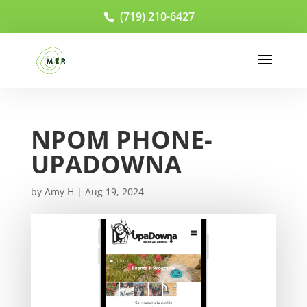
(719) 210-6427
NPOM PHONE-
UPADOWNA
by
Amy H
|
Aug 19, 2024