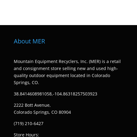
About MER
Mountain Equipment Recyclers, Inc. (MER) is a retail
and consignment store selling new and used high-
quality outdoor equipment located in Colorado
Springs, CO.
38.8414608981058,-104.86318257503923
2222 Bott Avenue,
Colorado Springs, CO 80904
(719) 210-6427
Store Hours: