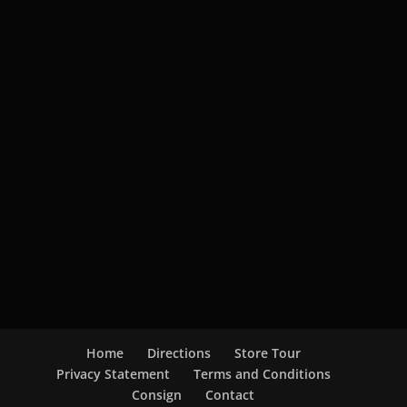
Home
Directions
Store Tour
Privacy Statement
Terms and Conditions
Consign
Contact