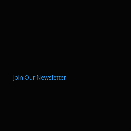
Join Our Newsletter