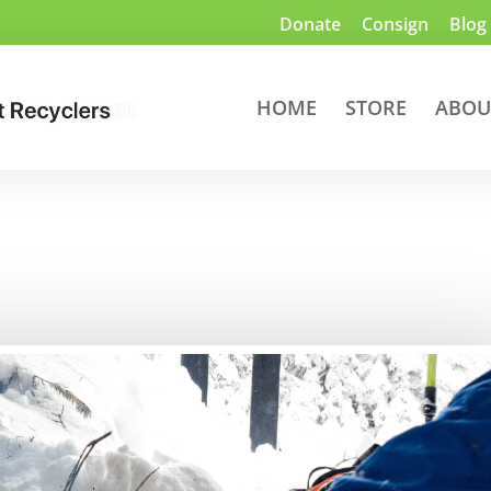
Donate
Consign
Blog
HOME
STORE
ABOU