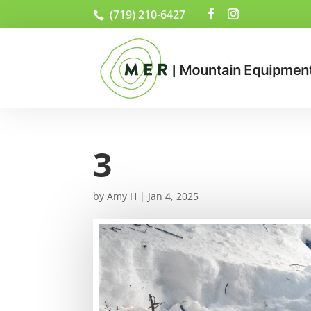
(719) 210-6427
3
by
Amy H
|
Jan 4, 2025