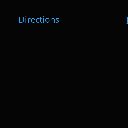
Directions