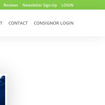
Reviews
Newsletter Sign-Up
LOGIN
T
CONTACT
CONSIGNOR LOGIN