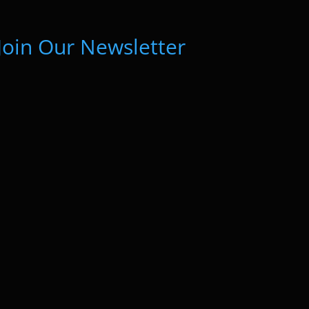
Join Our Newsletter