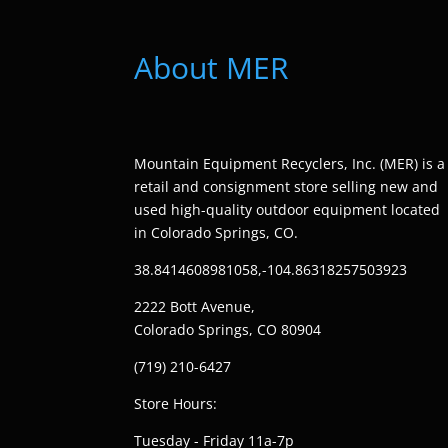
About MER
Mountain Equipment Recyclers, Inc. (MER) is a
retail and consignment store selling new and
used high-quality outdoor equipment located
in Colorado Springs, CO.
38.8414608981058,-104.86318257503923
2222 Bott Avenue,
Colorado Springs, CO 80904
(719) 210-6427
Store Hours:
Tuesday - Friday 11a-7p