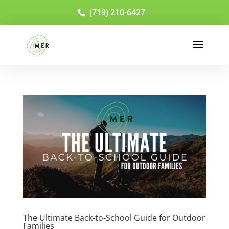
(719) 210-6427
The Ultimate Back-to-School Guide for Outdoor
Families