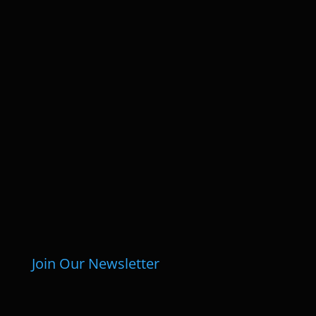
Join Our Newsletter