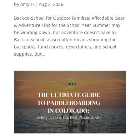
by
Amy H
|
Aug 2, 2026
Back-to-School for Outdoor Families: Affordable Gear
& Adventure Tips for the School Year Summer may
be winding down, but adventure doesn’t have to.
Back-to-school season often means shopping for
backpacks, lunch boxes, new clothes, and school
supplies. But...