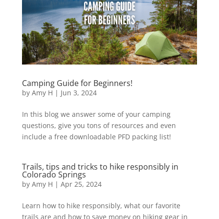
Camping Guide for Beginners!
by
Amy H
|
Jun 3, 2024
In this blog we answer some of your camping
questions, give you tons of resources and even
include a free downloadable PFD packing list!
Trails, tips and tricks to hike responsibly in
Colorado Springs
by
Amy H
|
Apr 25, 2024
Learn how to hike responsibly, what our favorite
trails are and how to save money on hiking gear in