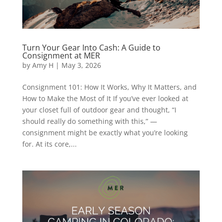
Turn Your Gear Into Cash: A Guide to
Consignment at MER
by
Amy H
|
May 3, 2026
Consignment 101: How It Works, Why It Matters, and
How to Make the Most of It If you’ve ever looked at
your closet full of outdoor gear and thought, “I
should really do something with this,” —
consignment might be exactly what you’re looking
for. At its core,...