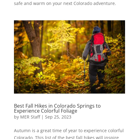
safe and warm on your next Colorado adventure.
Best Fall Hikes in Colorado Springs to
Experience Colorful Foliage
by
MER Staff
|
Sep 25, 2023
Autumn is a great time of year to experience colorful
Colorado. This list of the best fall hikes will inspire