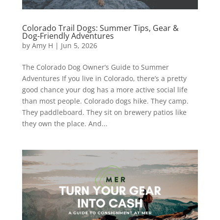
Colorado Trail Dogs: Summer Tips, Gear &
Dog-Friendly Adventures
by
Amy H
|
Jun 5, 2026
The Colorado Dog Owner’s Guide to Summer
Adventures If you live in Colorado, there’s a pretty
good chance your dog has a more active social life
than most people. Colorado dogs hike. They camp.
They paddleboard. They sit on brewery patios like
they own the place. And...