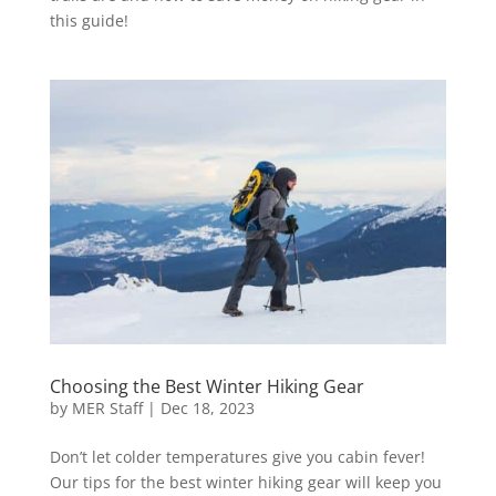
this guide!
Choosing the Best Winter Hiking Gear
by
MER Staff
|
Dec 18, 2023
Don’t let colder temperatures give you cabin fever!
Our tips for the best winter hiking gear will keep you