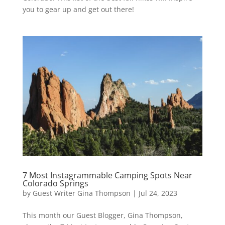
you to gear up and get out there!
7 Most Instagrammable Camping Spots Near
Colorado Springs
by
Guest Writer Gina Thompson
|
Jul 24, 2023
This month our Guest Blogger, Gina Thompson,