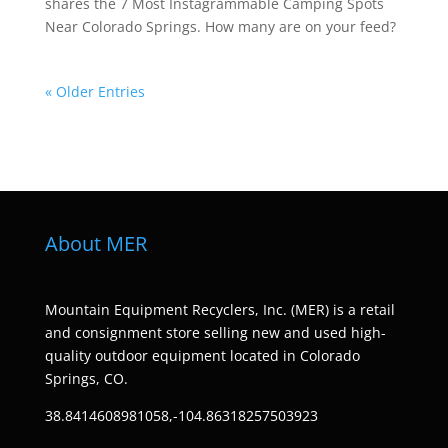
shares the 7 Most Instagrammable Camping Spots
Near Colorado Springs. How many are on your feed?
« Older Entries
About MER
Mountain Equipment Recyclers, Inc. (MER) is a retail
and consignment store selling new and used high-
quality outdoor equipment located in Colorado
Springs, CO.
38.8414608981058,-104.86318257503923