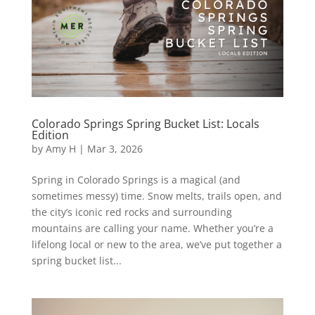
Colorado Springs Spring Bucket List: Locals
Edition
by
Amy H
|
Mar 3, 2026
Spring in Colorado Springs is a magical (and
sometimes messy) time. Snow melts, trails open, and
the city’s iconic red rocks and surrounding
mountains are calling your name. Whether you’re a
lifelong local or new to the area, we’ve put together a
spring bucket list...