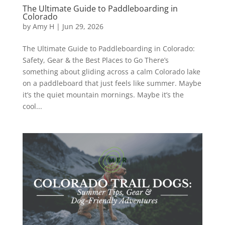
The Ultimate Guide to Paddleboarding in
Colorado
by
Amy H
|
Jun 29, 2026
The Ultimate Guide to Paddleboarding in Colorado:
Safety, Gear & the Best Places to Go There’s
something about gliding across a calm Colorado lake
on a paddleboard that just feels like summer. Maybe
it’s the quiet mountain mornings. Maybe it’s the
cool...