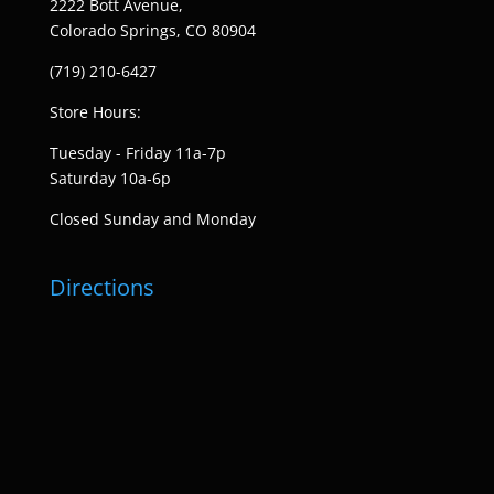
2222 Bott Avenue,
Colorado Springs, CO 80904
(719) 210-6427
Store Hours:
Tuesday - Friday 11a-7p
Saturday 10a-6p
Closed Sunday and Monday
Directions