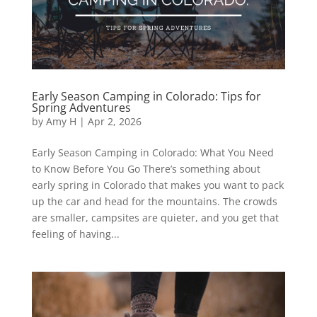
Early Season Camping in Colorado: Tips for
Spring Adventures
by
Amy H
|
Apr 2, 2026
Early Season Camping in Colorado: What You Need
to Know Before You Go There’s something about
early spring in Colorado that makes you want to pack
up the car and head for the mountains. The crowds
are smaller, campsites are quieter, and you get that
feeling of having...