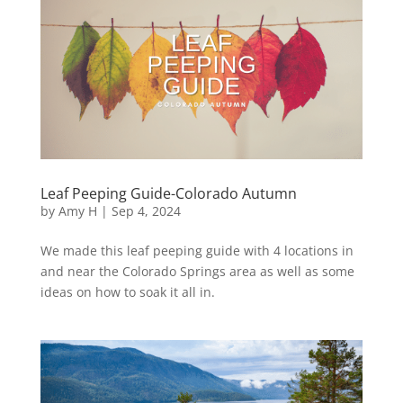
Leaf Peeping Guide-Colorado Autumn
by
Amy H
|
Sep 4, 2024
We made this leaf peeping guide with 4 locations in
and near the Colorado Springs area as well as some
ideas on how to soak it all in.